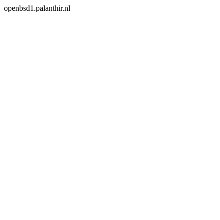
openbsd1.palanthir.nl